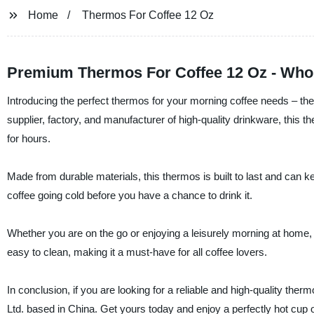
Home
Thermos For Coffee 12 Oz
Premium Thermos For Coffee 12 Oz - Whol
Introducing the perfect thermos for your morning coffee needs – t
supplier, factory, and manufacturer of high-quality drinkware, this t
for hours.
Made from durable materials, this thermos is built to last and can k
coffee going cold before you have a chance to drink it.
Whether you are on the go or enjoying a leisurely morning at home, th
easy to clean, making it a must-have for all coffee lovers.
In conclusion, if you are looking for a reliable and high-quality th
Ltd. based in China. Get yours today and enjoy a perfectly hot cup 