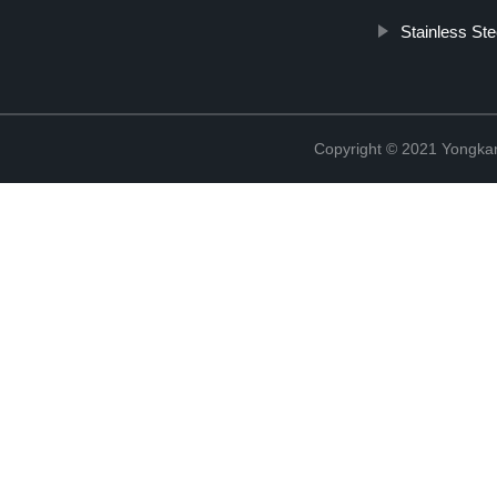
Stainless St
Copyright © 2021 Yongka