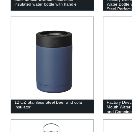
insulated water bottle with handle
Water Bottle 
Steel Perfecti
12 OZ Stainless Steel Beer and cola
Factory Direc
Insulator
Mouth Water B
and Camping