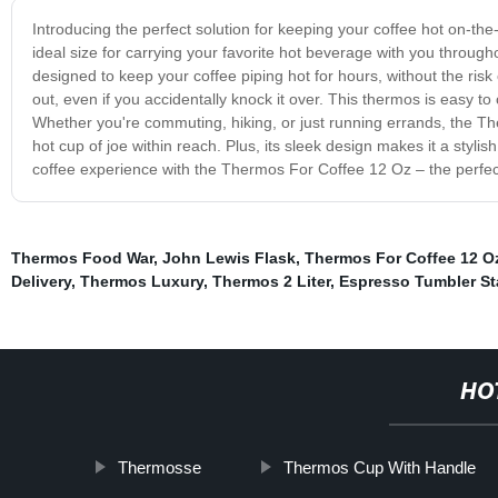
Introducing the perfect solution for keeping your coffee hot on-t
ideal size for carrying your favorite hot beverage with you througho
designed to keep your coffee piping hot for hours, without the risk 
out, even if you accidentally knock it over. This thermos is easy to
Whether you're commuting, hiking, or just running errands, the T
hot cup of joe within reach. Plus, its sleek design makes it a styli
coffee experience with the Thermos For Coffee 12 Oz – the perfect 
Thermos Food War
,
John Lewis Flask
,
Thermos For Coffee 12 O
Delivery
,
Thermos Luxury
,
Thermos 2 Liter
,
Espresso Tumbler St
HO
Thermosse
Thermos Cup With Handle