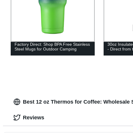
Factory Direct: Shop BPA Free Stainless
30oz Insulate
Steel Mugs for Outdoor Camping
- Direct from
Best 12 oz Thermos for Coffee: Wholesale 
Reviews