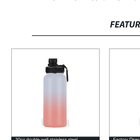
FEATU
30oz double wall stainless steel
Factory Direc