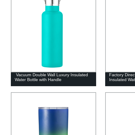
Vacuum Double Wall Luxury Insulated
Factory Dire
Water Bottle with Handle
Insulated Wat