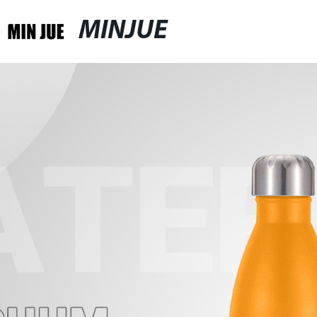
MINJUE