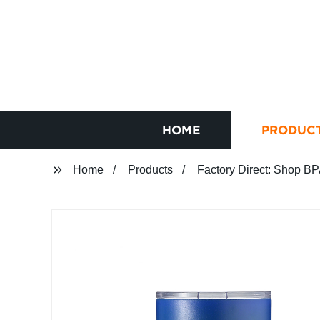
HOME
PRODUC
Home
Products
Factory Direct: Shop BP