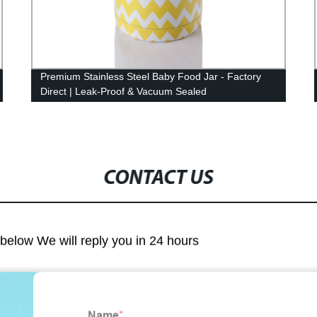
Premium Stainless Steel Baby Food Jar - Factory
Direct | Leak-Proof & Vacuum Sealed
CONTACT US
m below We will reply you in 24 hours