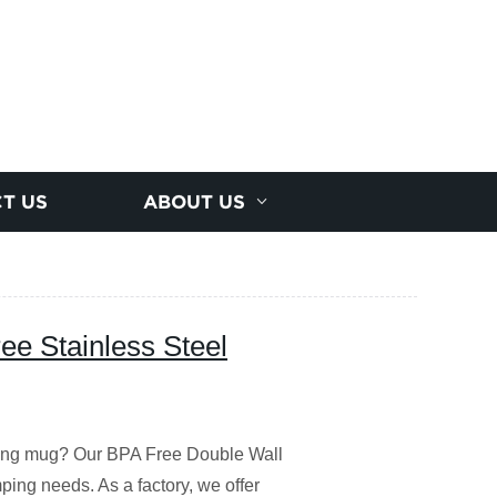
T US
ABOUT US
ee Stainless Steel
ping mug? Our BPA Free Double Wall
mping needs. As a factory, we offer