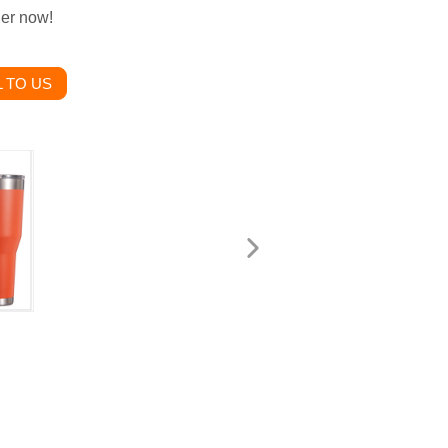
der now!
 TO US