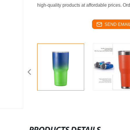
high-quality products at affordable prices. Or
SEND EMAIL