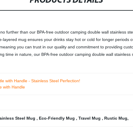
PRODUCTS DETAILS
no further than our BPA-free outdoor camping double wall stainless st
e-layered mug ensures your drinks stay hot or cold for longer periods o
 meaning you can trust in our quality and commitment to providing cust
g time in nature, our BPA-free outdoor camping double wall stainless st
le with Handle - Stainless Steel Perfection!
e with Handle
tainless Steel Mug
,
Eco-Friendly Mug
,
Travel Mug
,
Rustic Mug
,