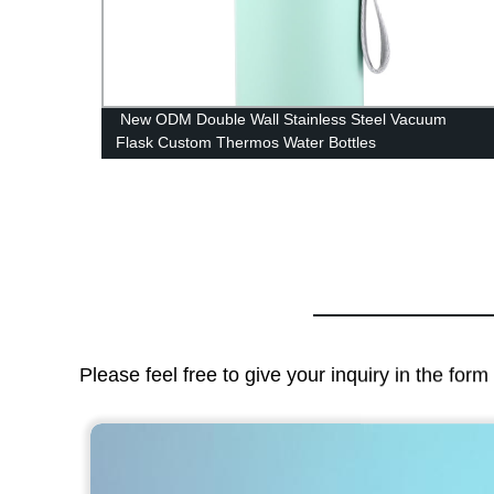
less
New ODM Double Wall Stainless Steel Vacuum
Flask Custom Thermos Water Bottles
Please feel free to give your inquiry in the for