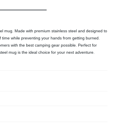
eel mug. Made with premium stainless steel and designed to
f time while preventing your hands from getting burned.
omers with the best camping gear possible. Perfect for
eel mug is the ideal choice for your next adventure.