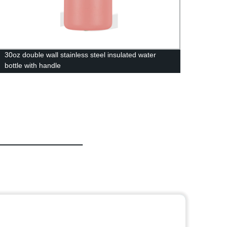
30oz double wall stainless steel insulated water
350/50
bottle with handle
Food 