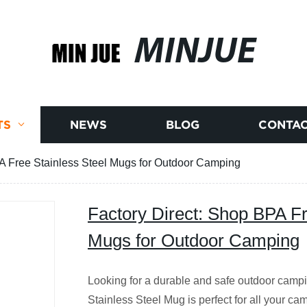
MINJUE
TS
NEWS
BLOG
CONTAC
A Free Stainless Steel Mugs for Outdoor Camping
Factory Direct: Shop BPA Fr
Mugs for Outdoor Camping
Looking for a durable and safe outdoor cam
Stainless Steel Mug is perfect for all your ca