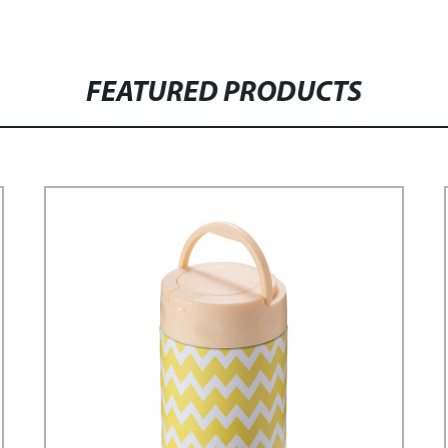
FEATURED PRODUCTS