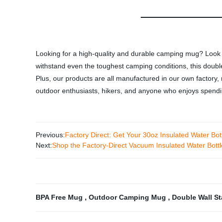
Looking for a high-quality and durable camping mug? Look 
withstand even the toughest camping conditions, this doubl
Plus, our products are all manufactured in our own factory,
outdoor enthusiasts, hikers, and anyone who enjoys spendin
Previous:
Factory Direct: Get Your 30oz Insulated Water Bott
Next:
Shop the Factory-Direct Vacuum Insulated Water Bottl
BPA Free Mug
,
Outdoor Camping Mug
,
Double Wall S