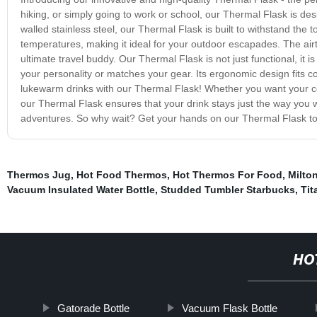
hiking, or simply going to work or school, our Thermal Flask is de
walled stainless steel, our Thermal Flask is built to withstand the 
temperatures, making it ideal for your outdoor escapades. The airtig
ultimate travel buddy. Our Thermal Flask is not just functional, it i
your personality or matches your gear. Its ergonomic design fits c
lukewarm drinks with our Thermal Flask! Whether you want your coff
our Thermal Flask ensures that your drink stays just the way you want 
adventures. So why wait? Get your hands on our Thermal Flask tod
Thermos Jug
,
Hot Food Thermos
,
Hot Thermos For Food
,
Milto
Vacuum Insulated Water Bottle
,
Studded Tumbler Starbucks
,
Ti
HO
Gatorade Bottle
Vacuum Flask Bottle