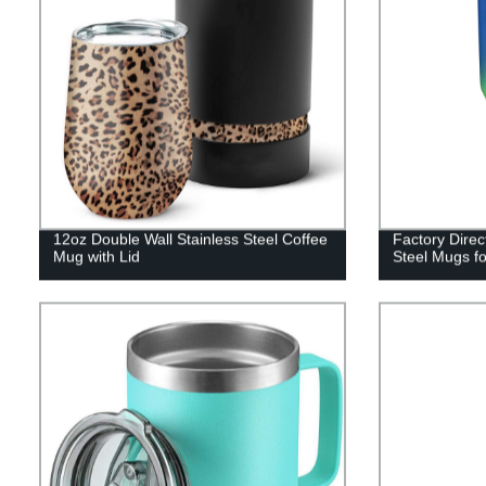
12oz Double Wall Stainless Steel Coffee
Factory Direc
Mug with Lid
Steel Mugs f