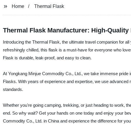
Home
Thermal Flask
Thermal Flask Manufacturer: High-Quality 
Introducing the Thermal Flask, the ultimate travel companion for al
refreshingly chilled, this flask is a must-have for everyone who lov
Flask is durable, leak-proof, and easy to clean.
At Yongkang Minjue Commodity Co., Ltd., we take immense pride in 
Flasks. With years of experience and expertise, we use advanced m
standards.
Whether you're going camping, trekking, or just heading to work, th
end. So why wait? Get your hands on one today and enjoy your bev
Commodity Co., Ltd. in China and experience the difference for your