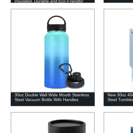
Insulated, Durable and Eco-Friendly!
30oz Double Wall Wide Mouth Stainless
New 30oz 40o
Steel Vacuum Bottle With Handles
Steel Tumbler