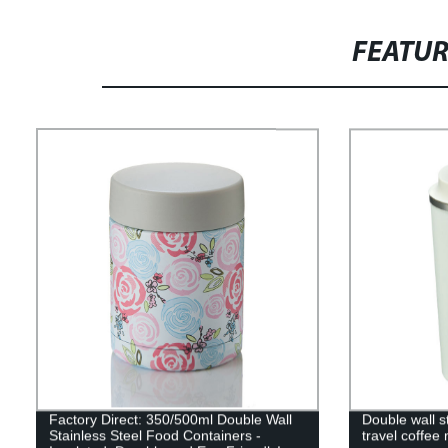
FEATU
Factory Direct: 350/500ml Double Wall
Double wall s
Stainless Steel Food Containers -
travel coffee 