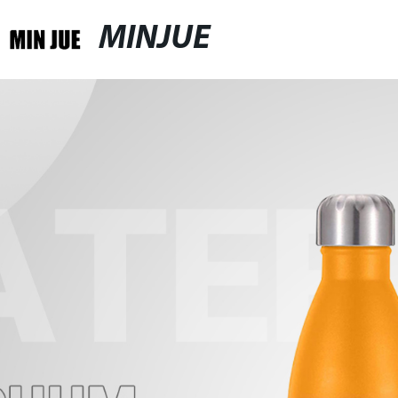
MINJUE