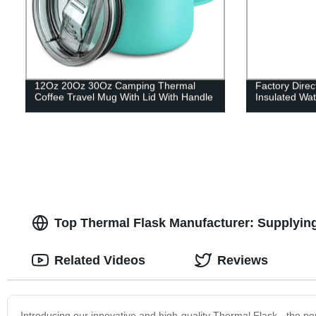
12Oz 20Oz 30Oz Camping Thermal
Factory Dire
Coffee Travel Mug With Lid With Handle
Insulated Wat
Top Thermal Flask Manufacturer: Supplyi
Related Videos
Reviews
Introducing our innovative and high-quality Thermal Flask - the p