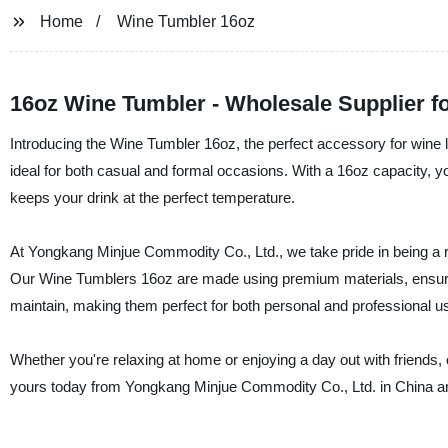
Home
Wine Tumbler 16oz
16oz Wine Tumbler - Wholesale Supplier 
Introducing the Wine Tumbler 16oz, the perfect accessory for wine 
ideal for both casual and formal occasions. With a 16oz capacity, yo
keeps your drink at the perfect temperature.
At Yongkang Minjue Commodity Co., Ltd., we take pride in being a re
Our Wine Tumblers 16oz are made using premium materials, ensuring
maintain, making them perfect for both personal and professional u
Whether you're relaxing at home or enjoying a day out with friends
yours today from Yongkang Minjue Commodity Co., Ltd. in China and