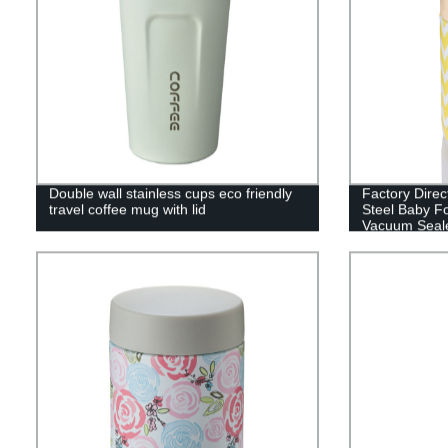
Double wall stainless cups eco friendly
Factory Direc
travel coffee mug with lid
Steel Baby Fo
Vacuum Seal