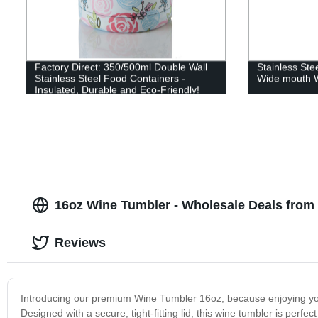
Factory Direct: 350/500ml Double Wall
Stainless St
Stainless Steel Food Containers -
Wide mouth W
Insulated, Durable and Eco-Friendly!
16oz Wine Tumbler - Wholesale Deals from
Reviews
Introducing our premium Wine Tumbler 16oz, because enjoying you
Designed with a secure, tight-fitting lid, this wine tumbler is perf