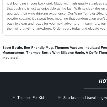
just lounging in your backyard. Made with high-quality stainless s
that each sip is just as enjoyable as the last. With its sleek design
upgrade their wine drinking experience. Our Wine Tumbler 16oz fea
powder coating, it's sweat-free, meaning that condensation won't ge
easy to clean and ready for your next adventure. In summary, our 
their wine anytime, anywhere. Order yours today and elevate your
Sport Bottle
,
Eco-Friendly Mug
,
Thermos Vaccum
,
Insulated Fo
Measurement
,
Thermos Bottle With Silicone Hanle
,
A Coffe The
Insulated
,
HO
Thermos For Kids
Stainless steel travel mug wi