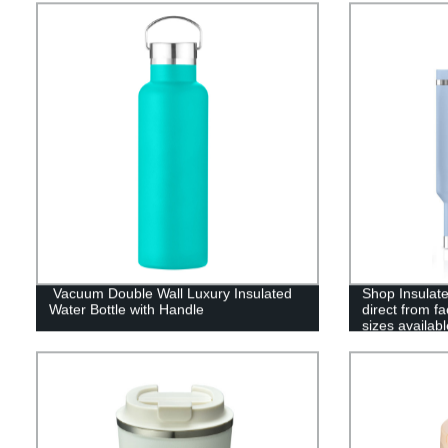
Vacuum Double Wall Luxury Insulated
Shop Insulate
Water Bottle with Handle
direct from f
sizes availabl