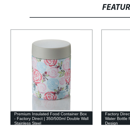
FEATU
Premium Insulated Food Container Box
Factory Direc
- Factory Direct | 350/500ml Double Wall
Water Bottle
Stainless Steel
Design