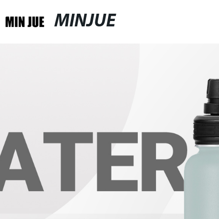
MINJUE