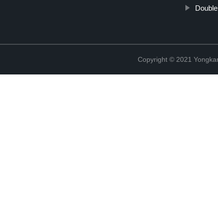
Double 
Copyright © 2021 Yongka