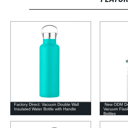
Factory Direct: Vacuum Double Wall
New ODM Doub
Insulated Water Bottle with Handle
Vacuum Flas
Bottles