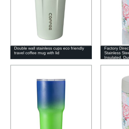
Double wall stainless cups eco friendly
Factory Direc
travel coffee mug with lid
Stainless Ste
Insulated, Du