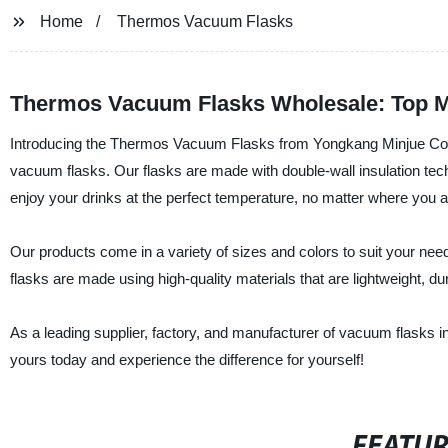
Home
Thermos Vacuum Flasks
Thermos Vacuum Flasks Wholesale: Top M
Introducing the Thermos Vacuum Flasks from Yongkang Minjue Commod
vacuum flasks. Our flasks are made with double-wall insulation tec
enjoy your drinks at the perfect temperature, no matter where you a
Our products come in a variety of sizes and colors to suit your nee
flasks are made using high-quality materials that are lightweight, du
As a leading supplier, factory, and manufacturer of vacuum flasks in 
yours today and experience the difference for yourself!
FEATU