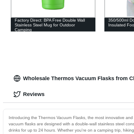
Factory Direct: BPA Free Double Wall
350/500ml Dou
Stainless Steel Mug for Outdoor
Insulated Fo
Camping
Wholesale Thermos Vacuum Flasks from C
Reviews
Introducing the Thermos Vacuum Flasks, the most innovative and ef
vacuum flasks are designed with a double-wall stainless steel cons
drinks for up to 24 hours. Whether you're on a camping trip, hik