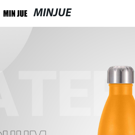
MINJUE