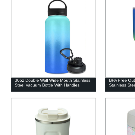
30oz Double Wall Wide Mouth Stainless
BPA Free Out
Steel Vacuum Bottle With Handles
Stainless Ste