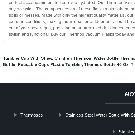
perfect accompaniment to keep you hydrated. Our Thermos Vacuum 
any occasion. The compact design of these flasks makes them easy 
spills or messes. Made with only the highest quality materials, ou
extreme conditions, making them ideal for outdoor activities. The 
out of your beverages, providing an unparalleled drinking experien
stylish and functional. Buy our Thermos Vacuum Flasks today and d
Tumbler Cup With Straw
,
Children Thermos
,
Water Bottle Therm
Bottle
,
Reusable Cups Plastic Tumbler
,
Thermos Bottle 40 Oz
,
T
HO
Thermoses
Stainless Steel Water Bottle With S
Stainles