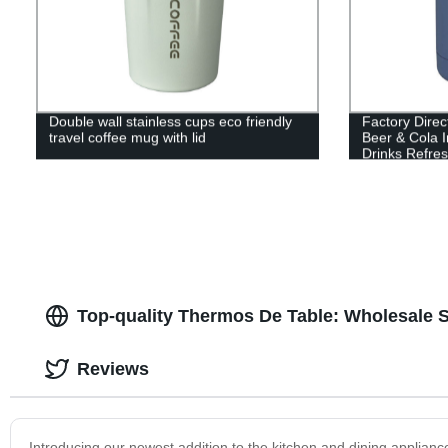
Double wall stainless cups eco friendly
Factory Direc
travel coffee mug with lid
Beer & Cola I
Drinks Refres
Top-quality Thermos De Table: Wholesale S
Reviews
Introducing our newest addition to the kitchen and dining applianc