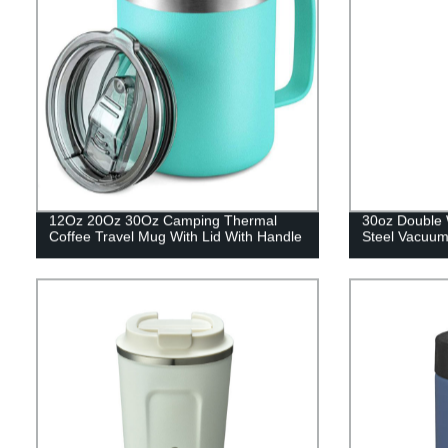
12Oz 20Oz 30Oz Camping Thermal
30oz Double 
Coffee Travel Mug With Lid With Handle
Steel Vacuum