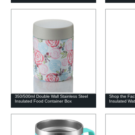
350/500ml Double Wall Stainless Steel
Shop the Fac
Insulated Food Container Box
Insulated Wat