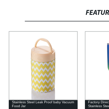
FEATU
Stainless Steel Leak Proof baby Vacuum
Factory Direc
Food Jar
Stainless St