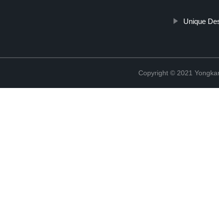
Unique Des
Copyright © 2021 Yongka