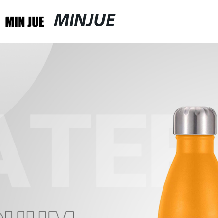
MINJUE