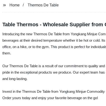
Home
Thermos De Table
Table Thermos - Wholesale Supplier from 
Introducing the new Thermos De Table from Yongkang Minjue Commod
beverages at their desired temperature whether it be hot or cold. It
office, on a hike, or to the gym. This product is perfect for individu
them.
Our Thermos De Table is a result of our commitment to quality and e
pride in the exceptional products we produce. Our expert team has en
and long-lasting.
Invest in the Thermos De Table from Yongkang Minjue Commodity Co., 
Order yours today and enjoy your favorite beverage on the go!