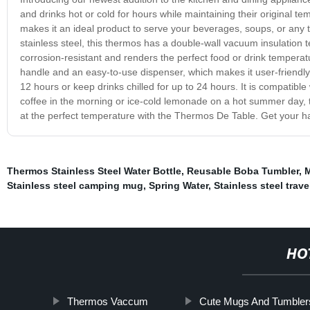
and drinks hot or cold for hours while maintaining their original 
makes it an ideal product to serve your beverages, soups, or any t
stainless steel, this thermos has a double-wall vacuum insulation tec
corrosion-resistant and renders the perfect food or drink tempe
handle and an easy-to-use dispenser, which makes it user-friendly
12 hours or keep drinks chilled for up to 24 hours. It is compatib
coffee in the morning or ice-cold lemonade on a hot summer day, 
at the perfect temperature with the Thermos De Table. Get your 
Thermos Stainless Steel Water Bottle
,
Reusable Boba Tumbler
,
M
Stainless steel camping mug
,
Spring Water
,
Stainless steel trav
HO
Thermos Vaccum
Cute Mugs And Tumbler