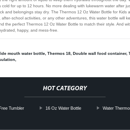
ks cold for up to 12 hours. No more dealing with lukewarm water after jus
ack and belongings stay dry. The Thermos 12 Oz Water Bottle for Kids al
after-school activities, or any other adventures, this water bottle will 
find the perfect Thermos 12 Oz Water Bottle to match their style. And with
 hydrated, happy, and mess-free.
ide mouth water bottle
,
Thermos 18
,
Double wall food container
,
sulation
,
HOT CATEGORY
Free Tumbler
16 Oz Water Bottle
Water Thermo