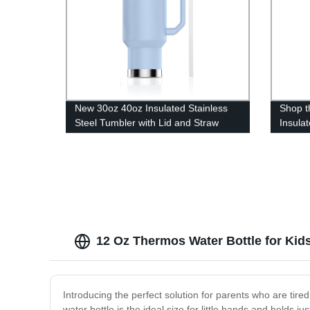
New 30oz 40oz Insulated Stainless
Shop t
Steel Tumbler with Lid and Straw
Insula
12 Oz Thermos Water Bottle for Kids
Introducing the perfect solution for parents who are tire
water bottle is the ideal size for little hands and holds j