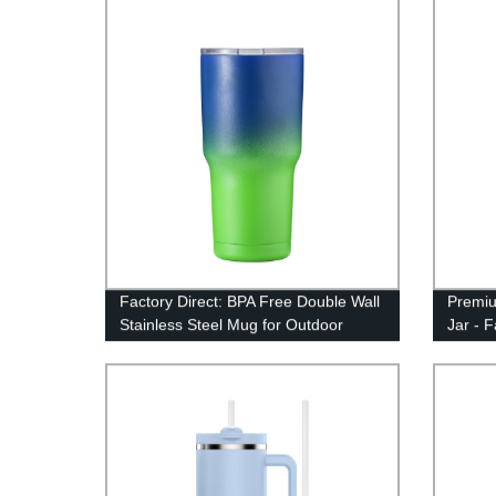
Factory Direct: BPA Free Double Wall
Premiu
Stainless Steel Mug for Outdoor
Jar - 
Camping