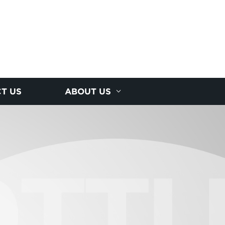
T US
ABOUT US