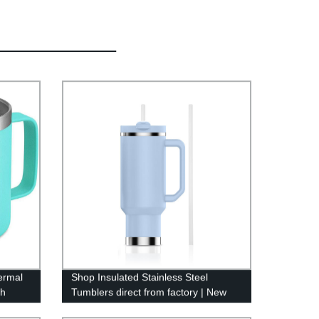
ermal
Shop Insulated Stainless Steel
th
Tumblers direct from factory | New
30oz & 40oz sizes available