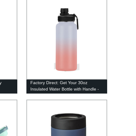
y
Factory Direct: Get Your 30oz
Insulated Water Bottle with Handle -
Stainless Steel Perfection!