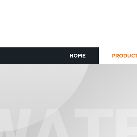
HOME
PRODUC