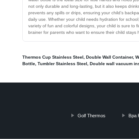
not only durable and long-lasting, but it also keeps drin
prevents any spills or drips, ensuring your child’s backp
daily use. Whether your child needs hydration for school, 
variety of fun and colorful designs, your child is sure to 
brainer for parents who want to ensure their child stays
Thermos Cup Stainless Steel
,
Double Wall Container
,
W
Bottle
,
Tumbler Stainless Steel
,
Double wall vacuum in
Golf Thermos
Bpa 