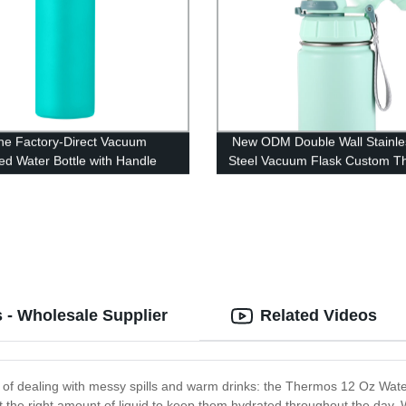
he Factory-Direct Vacuum
New ODM Double Wall Stainle
ted Water Bottle with Handle
Steel Vacuum Flask Custom T
Water Bottles
 - Wholesale Supplier
Related Videos
d of dealing with messy spills and warm drinks: the Thermos 12 Oz Water B
ust the right amount of liquid to keep them hydrated throughout the day. Wi