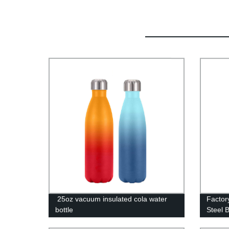
25oz vacuum insulated cola water
Factory
bottle
Steel 
Vacuu