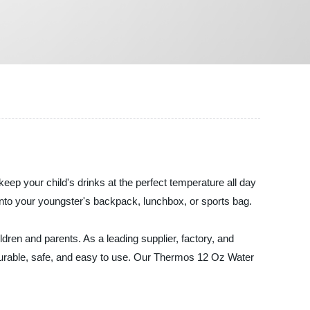
keep your child's drinks at the perfect temperature all day
y into your youngster's backpack, lunchbox, or sports bag.
dren and parents. As a leading supplier, factory, and
durable, safe, and easy to use. Our Thermos 12 Oz Water