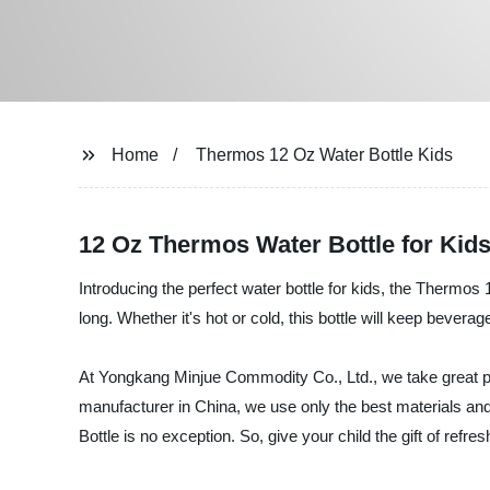
Home
Thermos 12 Oz Water Bottle Kids
12 Oz Thermos Water Bottle for Kids
Introducing the perfect water bottle for kids, the Thermos 
long. Whether it's hot or cold, this bottle will keep bever
At Yongkang Minjue Commodity Co., Ltd., we take great pri
manufacturer in China, we use only the best materials a
Bottle is no exception. So, give your child the gift of ref