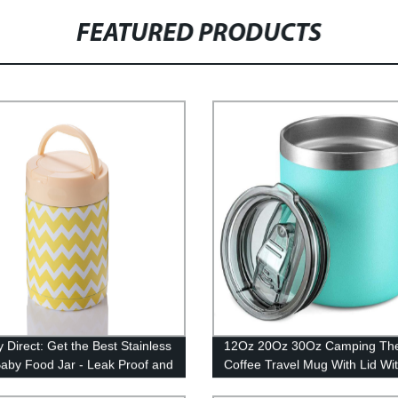
FEATURED PRODUCTS
 Direct: Get the Best Stainless
12Oz 20Oz 30Oz Camping Th
Baby Food Jar - Leak Proof and
Coffee Travel Mug With Lid Wi
m Sealed
Handle