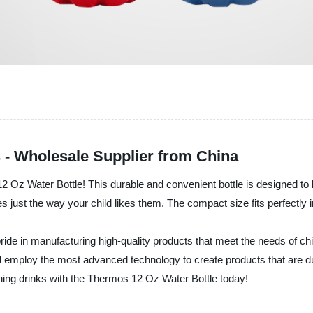
 - Wholesale Supplier from China
12 Oz Water Bottle! This durable and convenient bottle is designed to 
ages just the way your child likes them. The compact size fits perfectl
de in manufacturing high-quality products that meet the needs of chil
nd employ the most advanced technology to create products that are 
reshing drinks with the Thermos 12 Oz Water Bottle today!