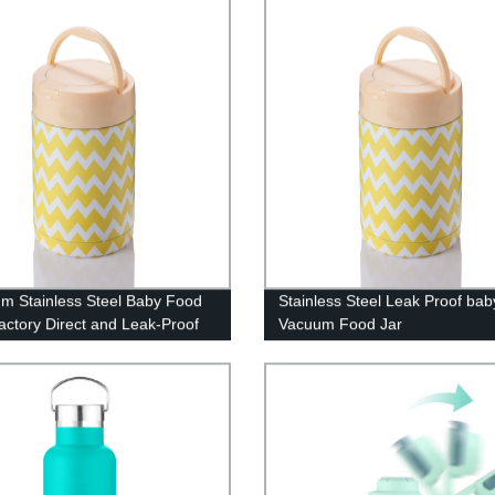
m Stainless Steel Baby Food
Stainless Steel Leak Proof bab
Factory Direct and Leak-Proof
Vacuum Food Jar