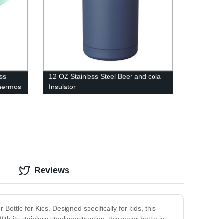
ss
12 OZ Stainless Steel Beer and cola
hermos
Insulator
Reviews
ottle for Kids. Designed specifically for kids, this
th its stainless steel construction, this water bottle is