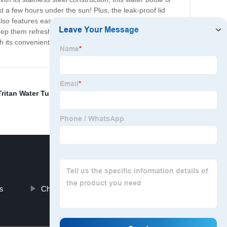
t a few hours under the sun! Plus, the leak-proof lid
so features easy-to-clean exteriors, making it ideal for
keep them refreshed and ready to go. Available in a
 its convenient size and flawless function, it’s a no-
Tritan Water Tumbler
,
Vacuum Flask
,
Nike Clear Water
s
Children Thermos