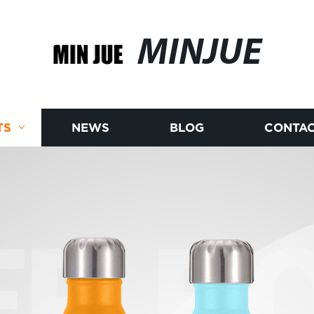
MINJUE
TS
NEWS
BLOG
CONTAC